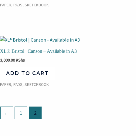
PAPER, PADS, SKETCKBOOK
XL® Bristol | Canson – Available in A3
3,000.00
KShs
ADD TO CART
PAPER, PADS, SKETCKBOOK
←
1
2