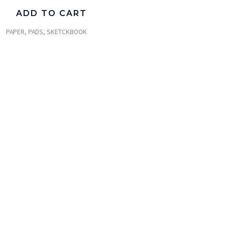
ADD TO CART
PAPER, PADS, SKETCKBOOK