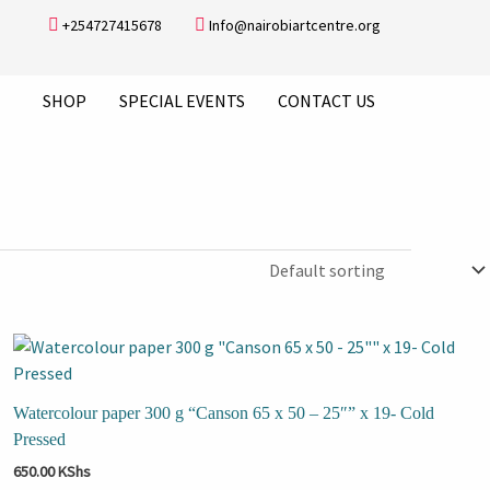
+254727415678
Info@nairobiartcentre.org
SHOP
SPECIAL EVENTS
CONTACT US
Watercolour paper 300 g “Canson 65 x 50 – 25″” x 19- Cold
Pressed
650.00
KShs