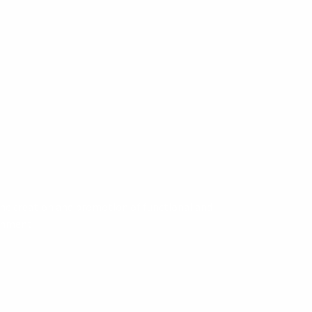
 the creation and promotion of functional and
ronment.