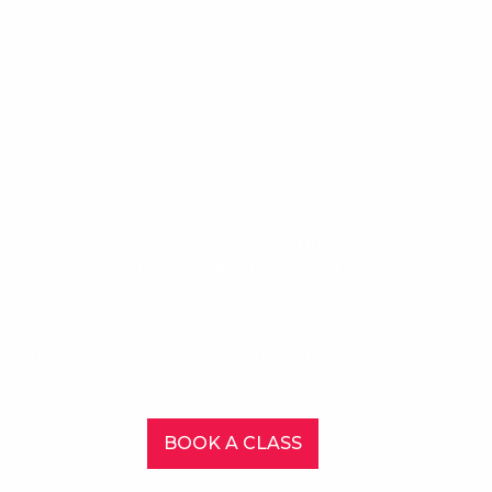
TAKE THE FIRST STEP
UNLEASh YOUR CREATIVITY
or the starting, intermediate or advance artist to participate in
hile sharing the experience within a stimulating, supportive envi
BOOK A CLASS