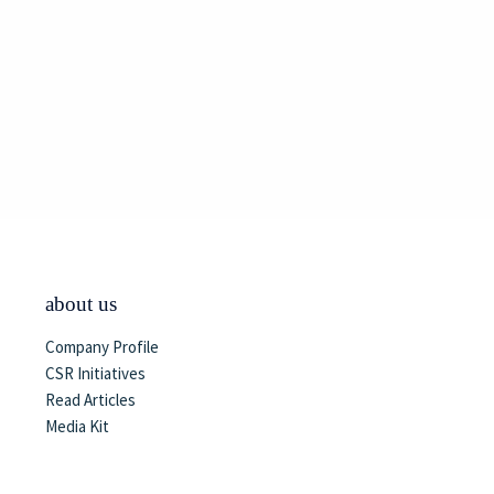
about us
Company Profile
CSR Initiatives
Read Articles
Media Kit