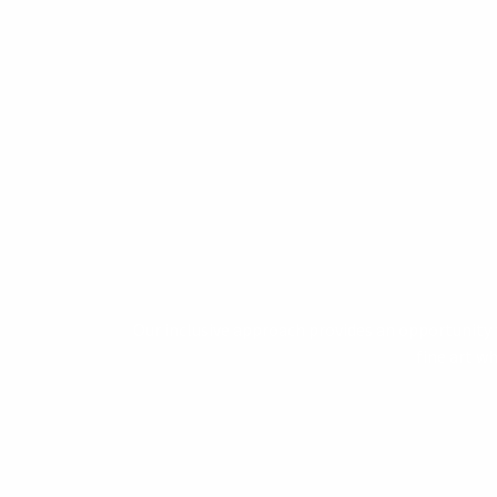
Our inclusive approach provides an opportunity f
fine art w