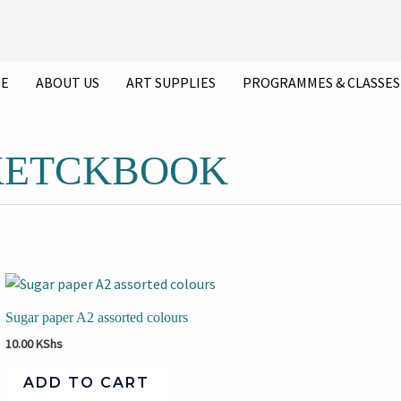
E
ABOUT US
ART SUPPLIES
PROGRAMMES & CLASSES
SKETCKBOOK
Sugar paper A2 assorted colours
10.00
KShs
ADD TO CART