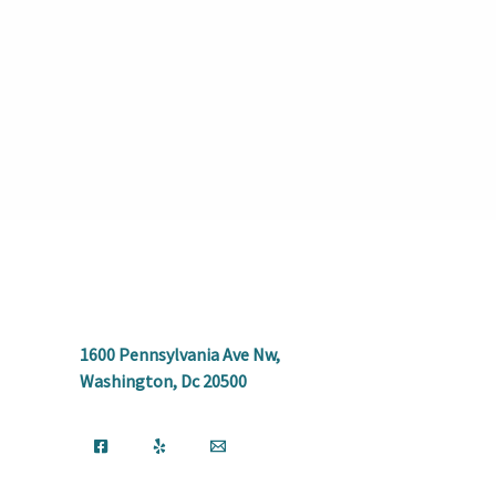
1600 Pennsylvania Ave Nw,
Washington, Dc 20500