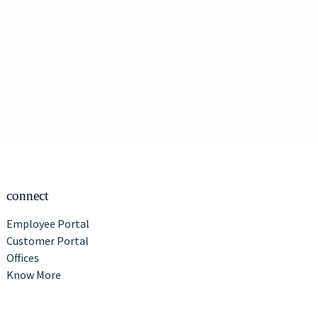
connect
Employee Portal
Customer Portal
Offices
Know More