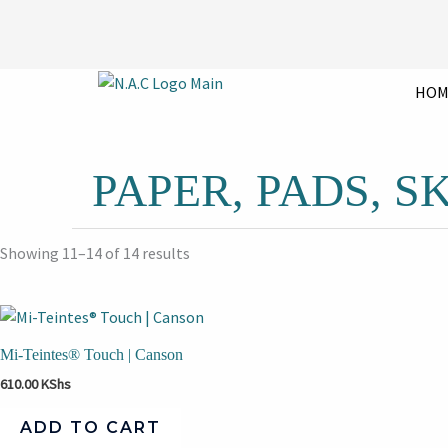
Skip
to
content
HOM
PAPER, PADS, 
Showing 11–14 of 14 results
Mi-Teintes® Touch | Canson
610.00
KShs
ADD TO CART