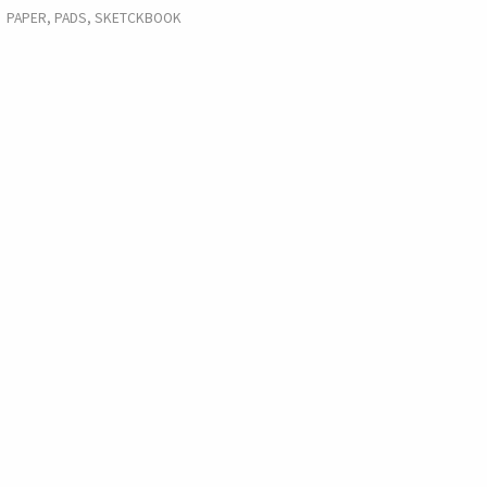
PAPER, PADS, SKETCKBOOK