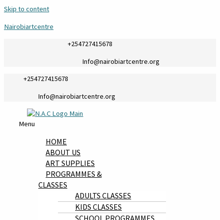
Skip to content
Nairobiartcentre
+254727415678
Info@nairobiartcentre.org
+254727415678
Info@nairobiartcentre.org
Menu
HOME
ABOUT US
ART SUPPLIES
PROGRAMMES &
CLASSES
ADULTS CLASSES
KIDS CLASSES
SCHOOL PROGRAMMES