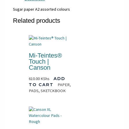
Sugar paper A2 assorted colours
Related products
Mi-Teintes®
Touch |
Canson
610.00
KShs
ADD
TO CART
PAPER,
PADS, SKETCKBOOK