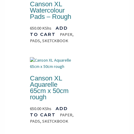
Canson XL
Watercolour
Pads – Rough
650.00
KShs
ADD
TO CART
PAPER,
PADS, SKETCKBOOK
Canson XL
Aquarelle
65cm x 50cm
rough
650.00
KShs
ADD
TO CART
PAPER,
PADS, SKETCKBOOK