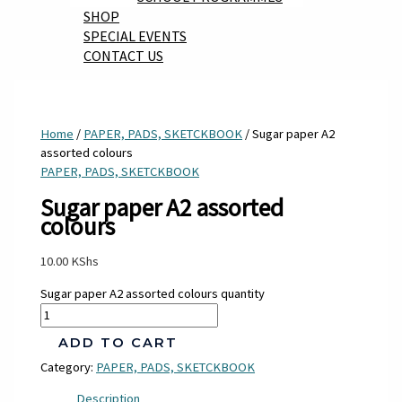
SHOP
SPECIAL EVENTS
CONTACT US
Home
/
PAPER, PADS, SKETCKBOOK
/ Sugar paper A2
assorted colours
PAPER, PADS, SKETCKBOOK
Sugar paper A2 assorted
colours
10.00
KShs
Sugar paper A2 assorted colours quantity
ADD TO CART
Category:
PAPER, PADS, SKETCKBOOK
Description