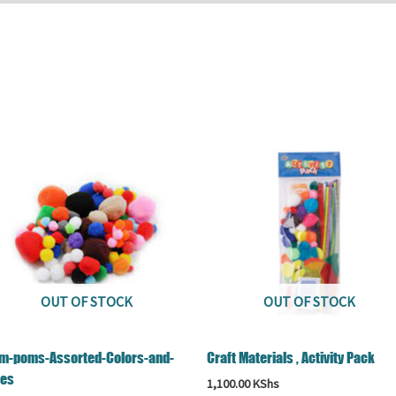
OUT OF STOCK
OUT OF STOCK
m-poms-Assorted-Colors-and-
Craft Materials , Activity Pack
zes
1,100.00
KShs