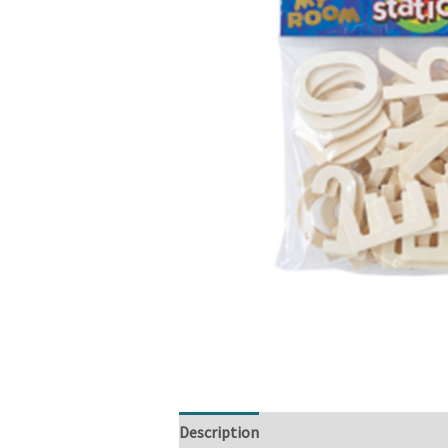
Description