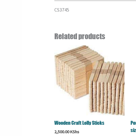
CS3745
Related products
Wooden Craft Lolly Sticks
Po
si
2,500.00
KShs