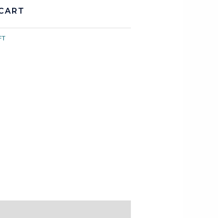
CART
FT