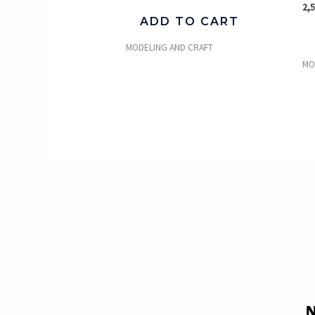
2,
ADD TO CART
MODELING AND CRAFT
MO