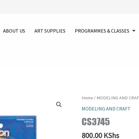
ABOUT US
ART SUPPLIES
PROGRAMMES & CLASSES
CS3745
Home
/
MODELING AND CRA
quantity
MODELING AND CRAFT
CS3745
800.00
KShs