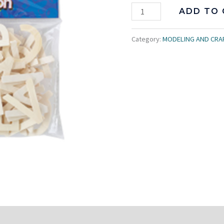
ADD TO 
Category:
MODELING AND CRA