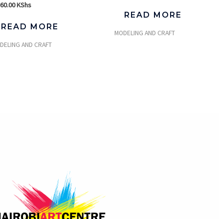
560.00
KShs
READ MORE
READ MORE
MODELING AND CRAFT
DELING AND CRAFT