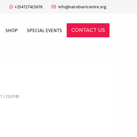
+254727415678
Info@nairobiartcentre.org
SHOP
SPECIAL EVENTS
CONTACT US
FT
/ CS3745