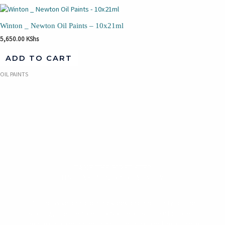
Winton _ Newton Oil Paints – 10x21ml
5,650.00
KShs
ADD TO CART
OIL PAINTS
TAKE THE FIRST STEP
UNLEASh YOUR CREATIVITY
Our inclusive approach provides an opportunity for the
starting, intermediate or advance artist to participate in
the creation and promotion of functional and fine art while