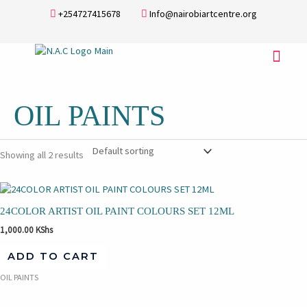
Skip
+254727415678
Info@nairobiartcentre.org
to
content
Menu
OIL PAINTS
Showing all 2 results
24COLOR ARTIST OIL PAINT COLOURS SET 12ML
1,000.00
KShs
ADD TO CART
OIL PAINTS