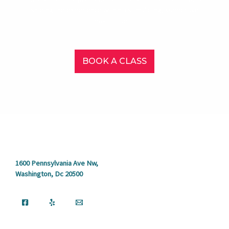
sharing the experience within a stimulating, supportive
environment.
BOOK A CLASS
1600 Pennsylvania Ave Nw,
Washington, Dc 20500